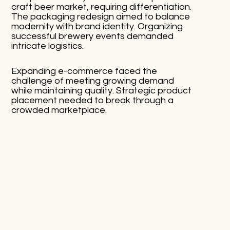
craft beer market, requiring differentiation.
The packaging redesign aimed to balance
modernity with brand identity. Organizing
successful brewery events demanded
intricate logistics.
Expanding e-commerce faced the
challenge of meeting growing demand
while maintaining quality. Strategic product
placement needed to break through a
crowded marketplace.