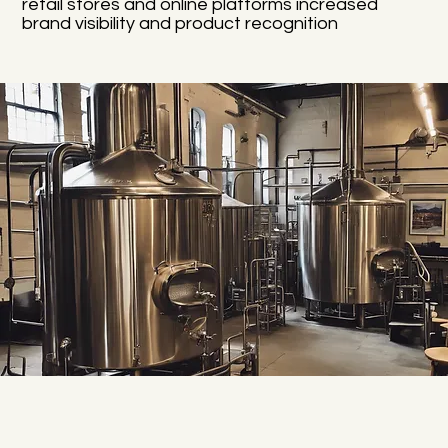
retail stores and online platforms increased
brand visibility and product recognition