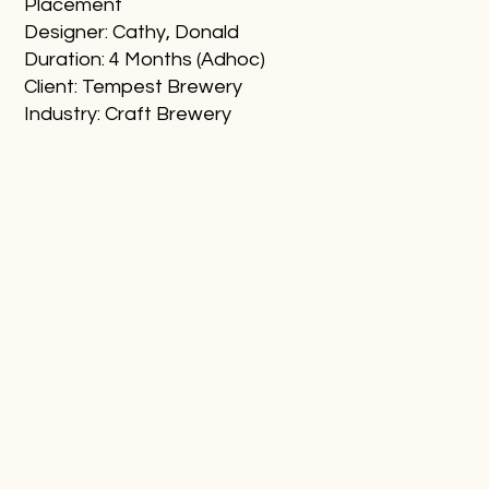
Placement
Designer: Cathy, Donald
Duration: 4 Months (Adhoc)
Client: Tempest Brewery
Industry: Craft Brewery