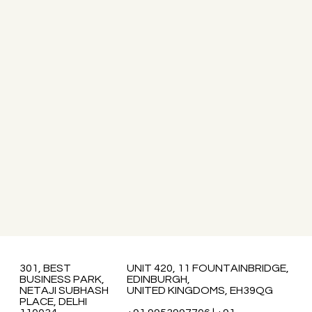
301, BEST
UNIT 420, 11 FOUNTAINBRIDGE,
BUSINESS PARK,
EDINBURGH,
NETAJI SUBHASH
UNITED KINGDOMS, EH39QG
PLACE, DELHI