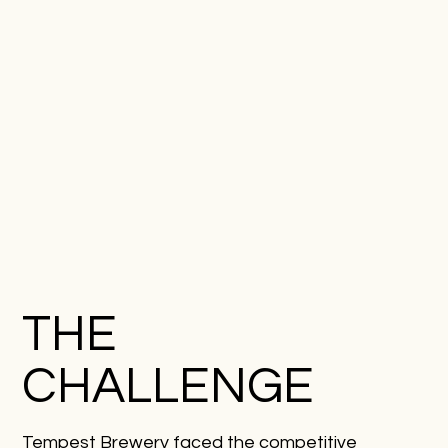
THE
CHALLENGE
Tempest Brewery faced the competitive