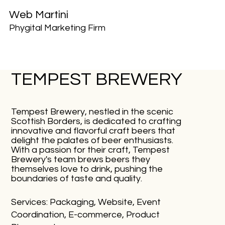
Web Martini
Phygital Marketing Firm
TEMPEST BREWERY
Tempest Brewery, nestled in the scenic
Scottish Borders, is dedicated to crafting
innovative and flavorful craft beers that
delight the palates of beer enthusiasts.
With a passion for their craft, Tempest
Brewery's team brews beers they
themselves love to drink, pushing the
boundaries of taste and quality.
Services: Packaging, Website, Event
Coordination, E-commerce, Product