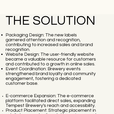
THE SOLUTION
Packaging Design: The new labels
garnered attention and recognition,
contributing to increased sales and brand
recognition.
Website Design: The user-friendly website
became a valuable resource for customers
and contributed to a growth in online sales.
Event Coordination: Brewery events
strengthened brand loyalty and community
engagement, fostering a dedicated
customer base.
E-commerce Expansion: The e-commerce
platform facilitated direct sales, expanding
Tempest Brewery's reach and accessibility.
Product Placement: Strategic placement in