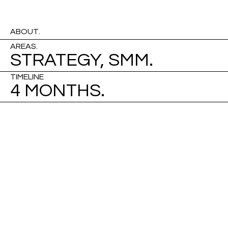
ABOUT.
AREAS.
STRATEGY, SMM.
TIMELINE
4 MONTHS.