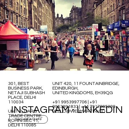
301, BEST
UNIT 420, 11 FOUNTAINBRIDGE,
BUSINESS PARK,
EDINBURGH,
NETAJI SUBHASH
UNITED KINGDOMS, EH39QG
PLACE, DELHI
110034
+91 9953997706 | +91
INSTAGRAM
·
LINKEDIN
9953991833 | +44 7917805299
UNIT 2, GARG
HELLO@WEBMARTINI.CO
TRADE CENTRE,
Request a Quote
ROHINI SEC 11,
DELHI 110085