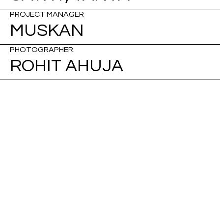
PROJECT MANAGER
MUSKAN
PHOTOGRAPHER.
ROHIT AHUJA