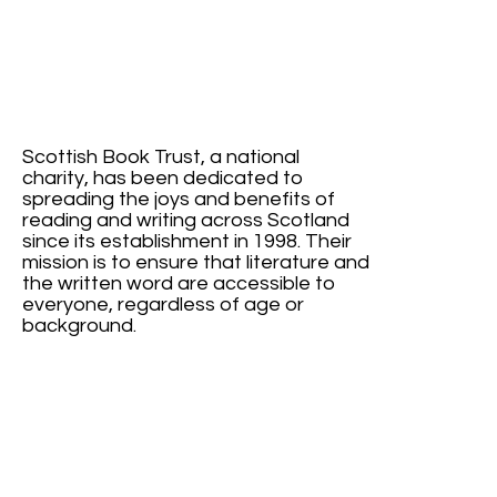
Scottish Book Trust, a national
charity, has been dedicated to
spreading the joys and benefits of
reading and writing across Scotland
since its establishment in 1998. Their
mission is to ensure that literature and
the written word are accessible to
everyone, regardless of age or
background.