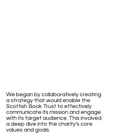
We began by collaboratively creating
a strategy that would enable the
Scottish Book Trust to effectively
communicate its mission and engage
with its target audience. This involved
a deep dive into the charity's core
values and goals.