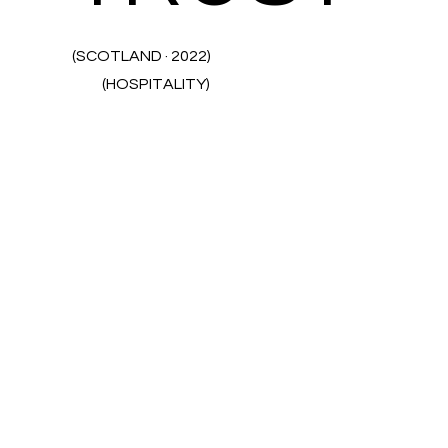
(SCOTLAND · 2022)
(HOSPITALITY)