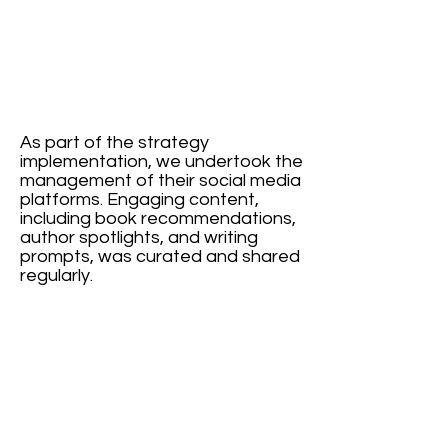
As part of the strategy
implementation, we undertook the
management of their social media
platforms. Engaging content,
including book recommendations,
author spotlights, and writing
prompts, was curated and shared
regularly.