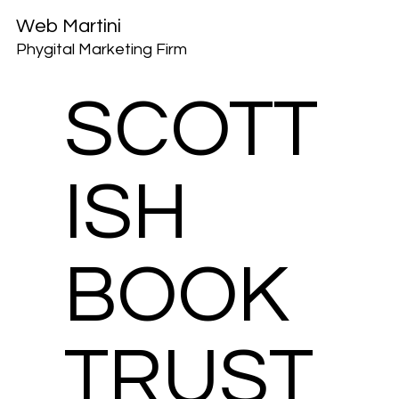
Web Martini
Phygital Marketing Firm
SCOTT
ISH
BOOK
TRUST