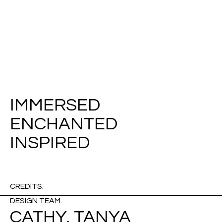
IMMERSED
ENCHANTED
INSPIRED
CREDITS.
DESIGN TEAM.
CATHY, TANYA