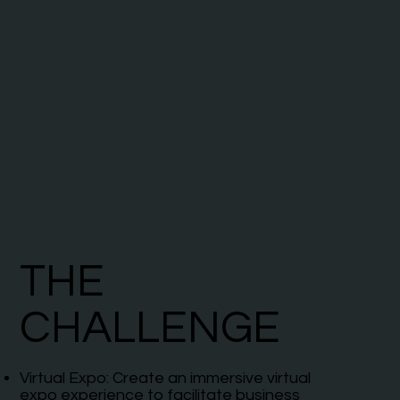
THE
CHALLENGE
Virtual Expo: Create an immersive virtual
expo experience to facilitate business