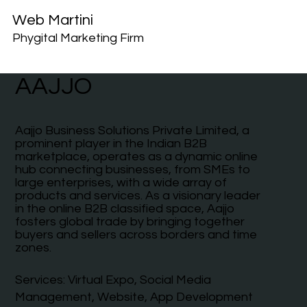
Web Martini
Phygital Marketing Firm
AAJJO
Aajjo Business Solutions Private Limited, a
prominent player in the Indian B2B
marketplace, operates as a dynamic online
hub connecting businesses, from SMEs to
large enterprises, with a wide array of
products and services. As a visionary leader
in the online B2B classified space, Aajjo
fosters global trade by bringing together
buyers and sellers across borders and time
zones.
Services: Virtual Expo, Social Media
Management, Website, App Development