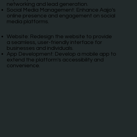
networking and lead generation.
Social Media Management: Enhance Aajjo's
online presence and engagement on social
media platforms.
Website: Redesign the website to provide
a seamless, user-friendly interface for
businesses and individuals.
App Development: Develop a mobile app to
extend the platform's accessibility and
convenience.