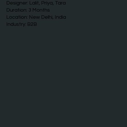
Designer: Lalit, Priya, Tara
Duration: 3 Months
Location: New Delhi, India
Industry: B2B