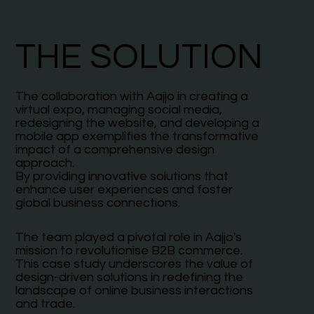
THE SOLUTION
The collaboration with Aajjo in creating a
virtual expo, managing social media,
redesigning the website, and developing a
mobile app exemplifies the transformative
impact of a comprehensive design
approach.
By providing innovative solutions that
enhance user experiences and foster
global business connections.
The team played a pivotal role in Aajjo's
mission to revolutionise B2B commerce.
This case study underscores the value of
design-driven solutions in redefining the
landscape of online business interactions
and trade.